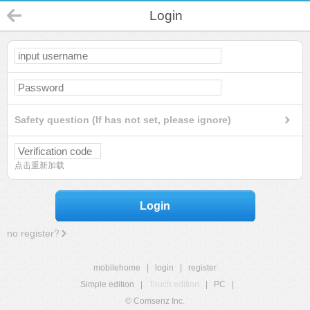
Login
Safety question (If has not set, please ignore)
点击重新加载
Login
no register?
mobilehome
|
login
|
register
Simple edition
|
Touch edition
|
PC
|
© Comsenz Inc.