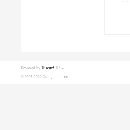
Powered by
Discuz!
X3.4
© 2005-2022 Orangepibbs en.