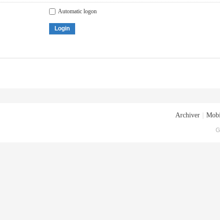
Automatic logon
Login
Archiver
|
Mobi
G