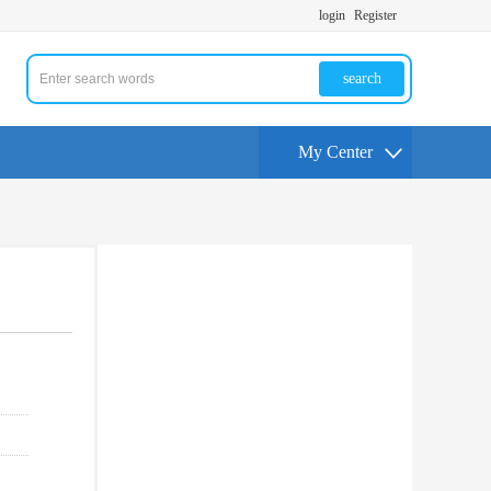
login
Register
search
My Center