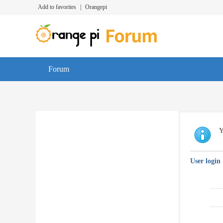
Add to favorites
|
Orangepi
Forum
Y
User login