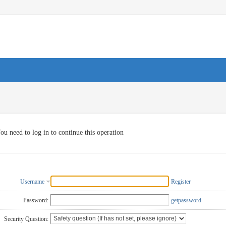
ou need to log in to continue this operation
Username
Register
Password:
getpassword
Security Question: