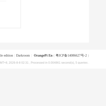
le edition
|
Darkroom
|
OrangePi En
(
粤ICP备14086627号-2
)
MT+8, 2026-8-8 02:31
, Processed in 0.004861 second(s), 5 queries .