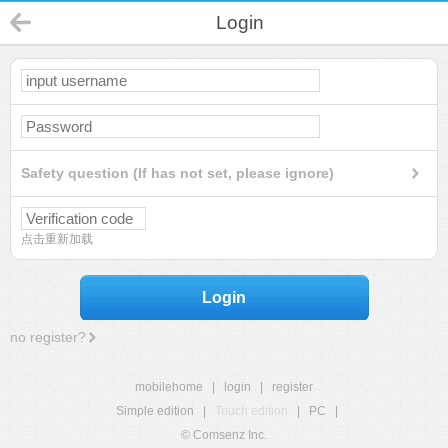
Login
Safety question (If has not set, please ignore)
点击重新加载
Login
no register?
mobilehome
|
login
|
register
Simple edition
|
Touch edition
|
PC
|
© Comsenz Inc.