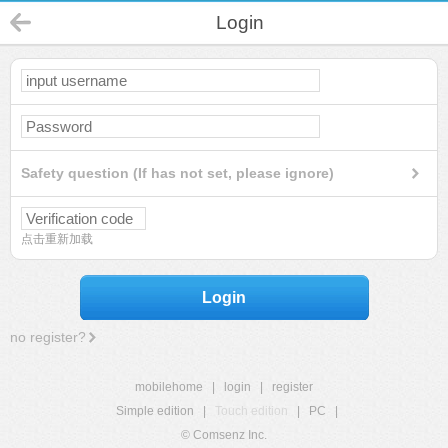
Login
Safety question (If has not set, please ignore)
点击重新加载
Login
no register?
mobilehome
|
login
|
register
Simple edition
|
Touch edition
|
PC
|
© Comsenz Inc.