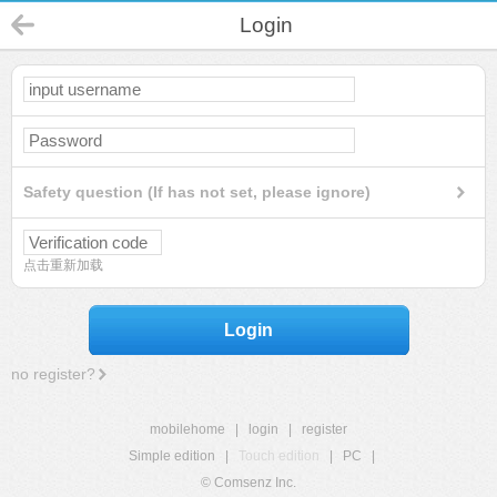
Login
Safety question (If has not set, please ignore)
点击重新加载
Login
no register?
mobilehome
|
login
|
register
Simple edition
|
Touch edition
|
PC
|
© Comsenz Inc.