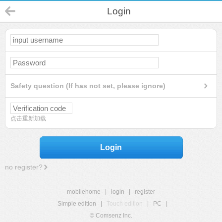
Login
Safety question (If has not set, please ignore)
点击重新加载
Login
no register?
mobilehome
|
login
|
register
Simple edition
|
Touch edition
|
PC
|
© Comsenz Inc.