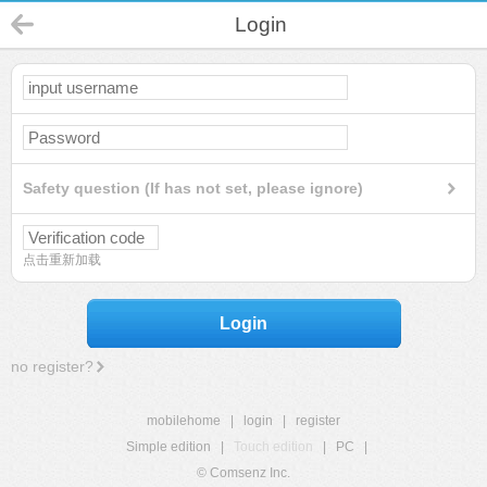
Login
Safety question (If has not set, please ignore)
点击重新加载
Login
no register?
mobilehome
|
login
|
register
Simple edition
|
Touch edition
|
PC
|
© Comsenz Inc.