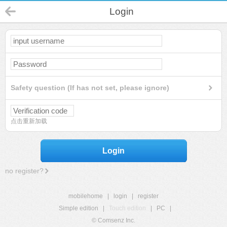
Login
Safety question (If has not set, please ignore)
点击重新加载
Login
no register?
mobilehome
|
login
|
register
Simple edition
|
Touch edition
|
PC
|
© Comsenz Inc.