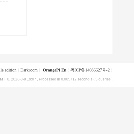
le edition
|
Darkroom
|
OrangePi En
(
粤ICP备14086627号-2
)
MT+8, 2026-8-8 19:07
, Processed in 0.005712 second(s), 5 queries .