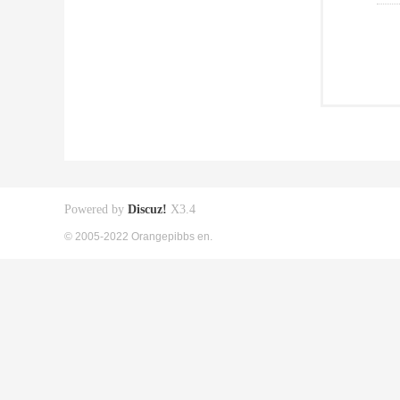
Powered by
Discuz!
X3.4
© 2005-2022 Orangepibbs en.