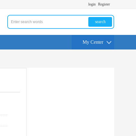
login
Register
search
My Center