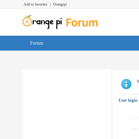
Add to favorites
|
Orangepi
Forum
Y
User login