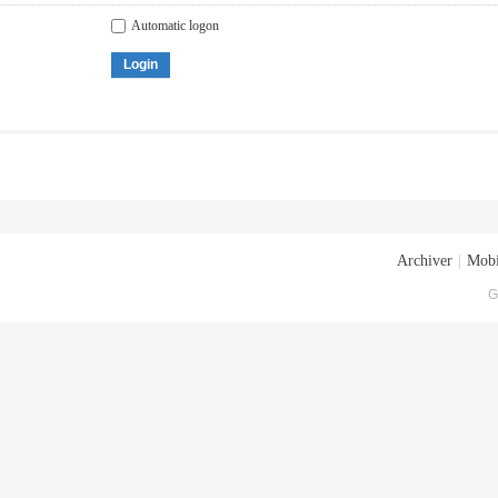
Automatic logon
Login
Archiver
|
Mobi
G