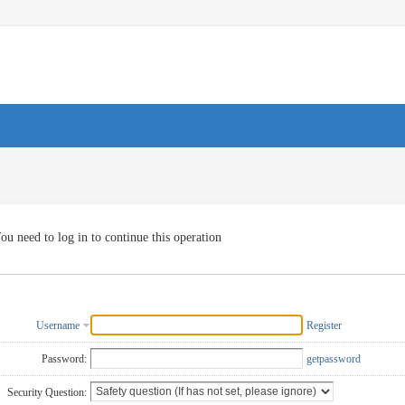
ou need to log in to continue this operation
Username
Register
Password:
getpassword
Security Question: