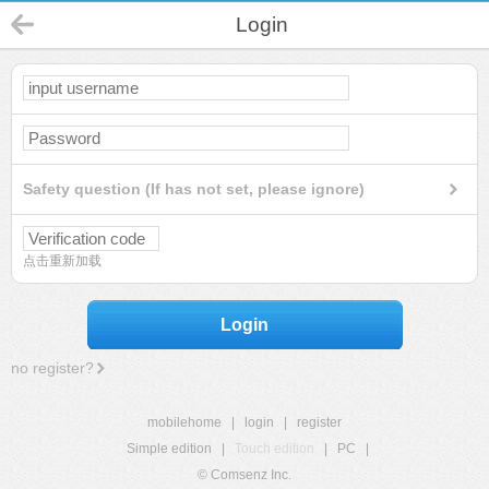
Login
Safety question (If has not set, please ignore)
点击重新加载
Login
no register?
mobilehome
|
login
|
register
Simple edition
|
Touch edition
|
PC
|
© Comsenz Inc.