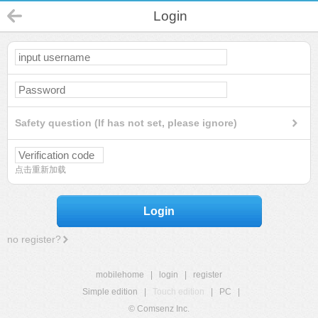
Login
Safety question (If has not set, please ignore)
点击重新加载
Login
no register?
mobilehome
|
login
|
register
Simple edition
|
Touch edition
|
PC
|
© Comsenz Inc.