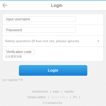
Login
Safety question (If has not set, please ignore)
点击重新加载
Login
no register?
mobilehome
|
login
|
register
Simple edition
|
Touch edition
|
PC
|
© Comsenz Inc.