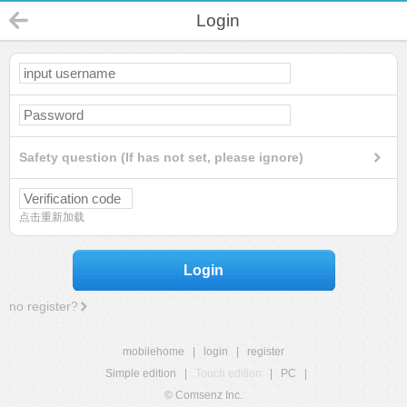
Login
Safety question (If has not set, please ignore)
点击重新加载
Login
no register?
mobilehome
|
login
|
register
Simple edition
|
Touch edition
|
PC
|
© Comsenz Inc.