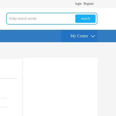
login
Register
search
My Center