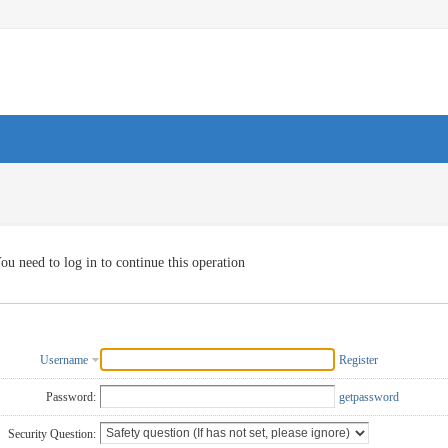
ou need to log in to continue this operation
Username
Register
Password:
getpassword
Security Question: