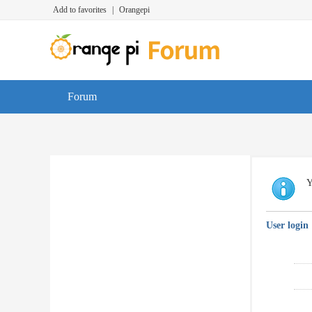
Add to favorites
|
Orangepi
Forum
Y
User login