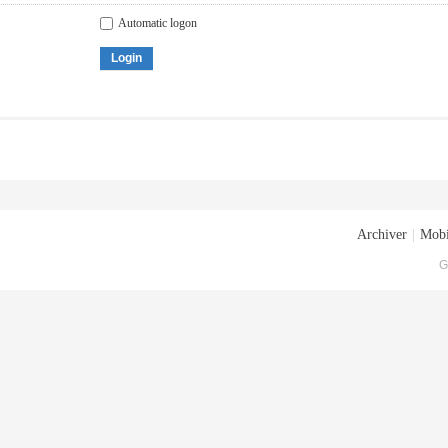
Automatic logon
Login
Archiver
|
Mobi
G