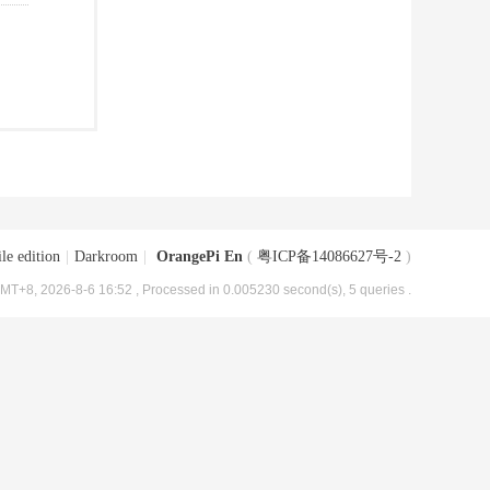
le edition
|
Darkroom
|
OrangePi En
(
粤ICP备14086627号-2
)
MT+8, 2026-8-6 16:52
, Processed in 0.005230 second(s), 5 queries .