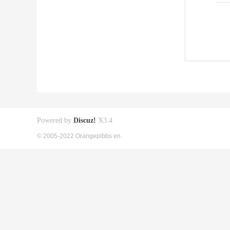
Powered by
Discuz!
X3.4
© 2005-2022 Orangepibbs en.