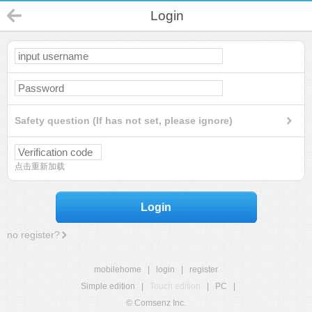
Login
Safety question (If has not set, please ignore)
点击重新加载
Login
no register?
mobilehome
|
login
|
register
Simple edition
|
Touch edition
|
PC
|
© Comsenz Inc.