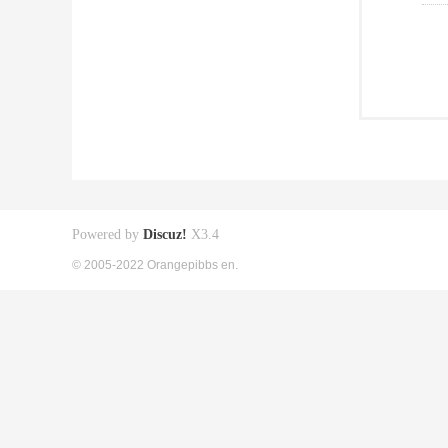
Powered by
Discuz!
X3.4
© 2005-2022 Orangepibbs en.