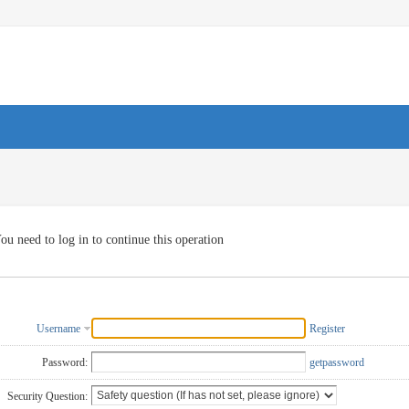
ou need to log in to continue this operation
Username
Register
Password:
getpassword
Security Question: