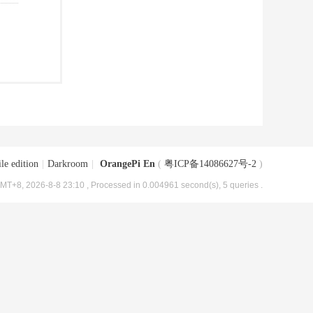
le edition
|
Darkroom
|
OrangePi En
(
粤ICP备14086627号-2
)
MT+8, 2026-8-8 23:10
, Processed in 0.004961 second(s), 5 queries .