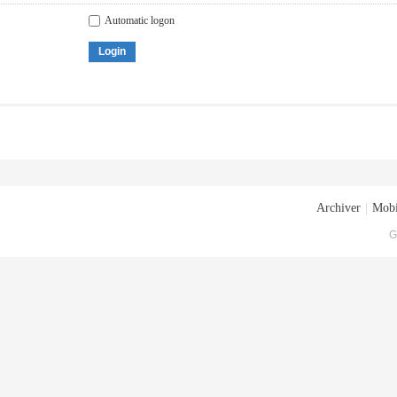
Automatic logon
Login
Archiver
|
Mobi
G