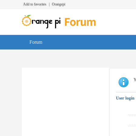
Add to favorites
|
Orangepi
Forum
Y
User login