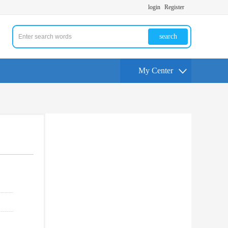
login
Register
search
My Center