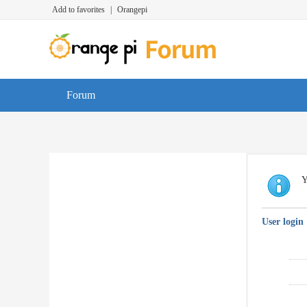
Add to favorites
|
Orangepi
Forum
Y
User login