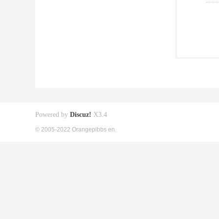
Powered by
Discuz!
X3.4
© 2005-2022 Orangepibbs en.