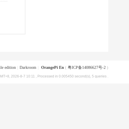
le edition
|
Darkroom
|
OrangePi En
(
粤ICP备14086627号-2
)
MT+8, 2026-8-7 10:11
, Processed in 0.005450 second(s), 5 queries .