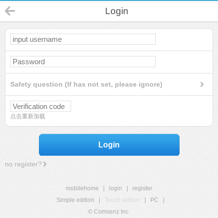
Login
Safety question (If has not set, please ignore)
点击重新加载
Login
no register?
mobilehome
|
login
|
register
Simple edition
|
Touch edition
|
PC
|
© Comsenz Inc.