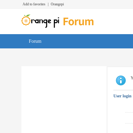
Add to favorites
|
Orangepi
Forum
Y
User login