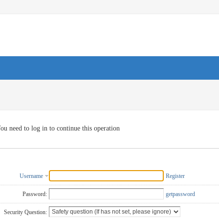
ou need to log in to continue this operation
Username
Register
Password:
getpassword
Security Question: