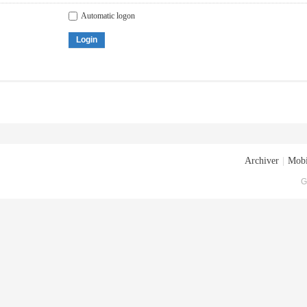
Automatic logon
Login
Archiver
|
Mobi
G