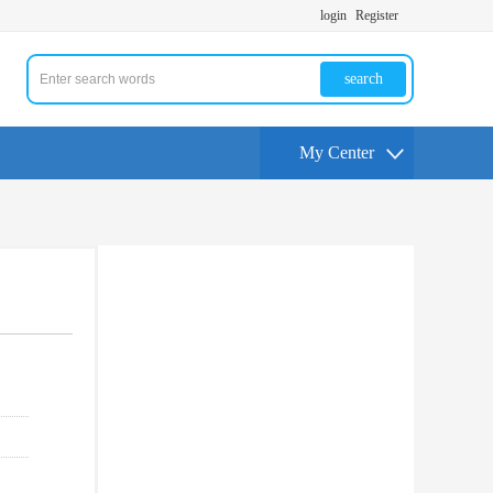
login
Register
search
My Center