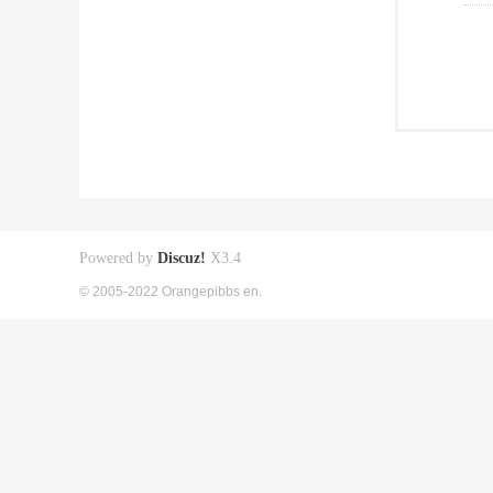
Powered by
Discuz!
X3.4
© 2005-2022 Orangepibbs en.