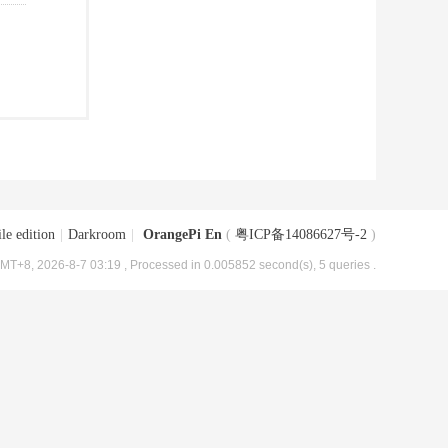
le edition
|
Darkroom
|
OrangePi En
(
粤ICP备14086627号-2
)
MT+8, 2026-8-7 03:19
, Processed in 0.005852 second(s), 5 queries .