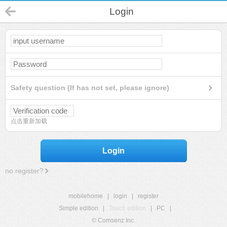
Login
Safety question (If has not set, please ignore)
点击重新加载
Login
no register?
mobilehome
|
login
|
register
Simple edition
|
Touch edition
|
PC
|
© Comsenz Inc.