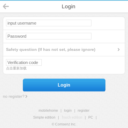
Login
Safety question (If has not set, please ignore)
点击重新加载
Login
no register?
mobilehome
|
login
|
register
Simple edition
|
Touch edition
|
PC
|
© Comsenz Inc.