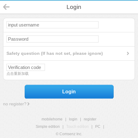
Login
Safety question (If has not set, please ignore)
点击重新加载
Login
no register?
mobilehome
|
login
|
register
Simple edition
|
Touch edition
|
PC
|
© Comsenz Inc.