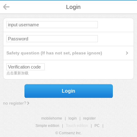
Login
Safety question (If has not set, please ignore)
点击重新加载
Login
no register?
mobilehome
|
login
|
register
Simple edition
|
Touch edition
|
PC
|
© Comsenz Inc.