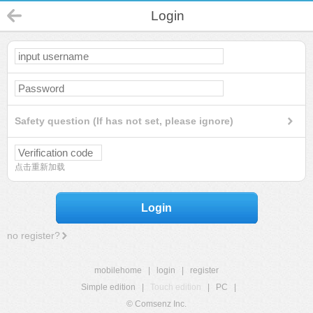
Login
Safety question (If has not set, please ignore)
点击重新加载
Login
no register?
mobilehome
|
login
|
register
Simple edition
|
Touch edition
|
PC
|
© Comsenz Inc.