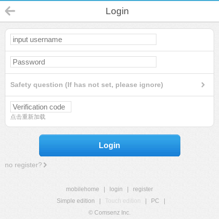
Login
Safety question (If has not set, please ignore)
点击重新加载
Login
no register?
mobilehome
|
login
|
register
Simple edition
|
Touch edition
|
PC
|
© Comsenz Inc.