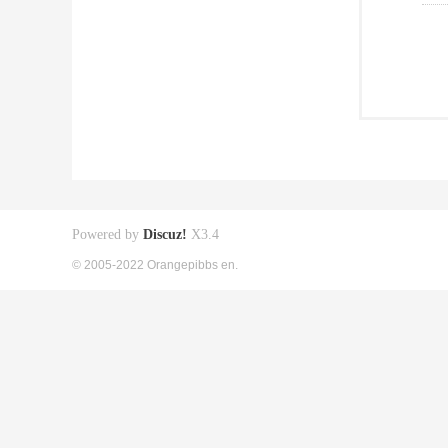
Powered by
Discuz!
X3.4
© 2005-2022 Orangepibbs en.