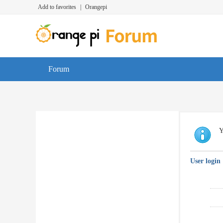
Add to favorites
|
Orangepi
Forum
Y
User login