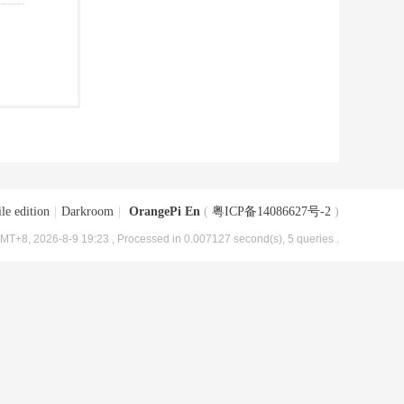
le edition
|
Darkroom
|
OrangePi En
(
粤ICP备14086627号-2
)
MT+8, 2026-8-9 19:23
, Processed in 0.007127 second(s), 5 queries .