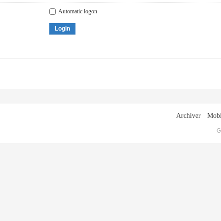
Automatic logon
Login
Archiver
|
Mobi
G