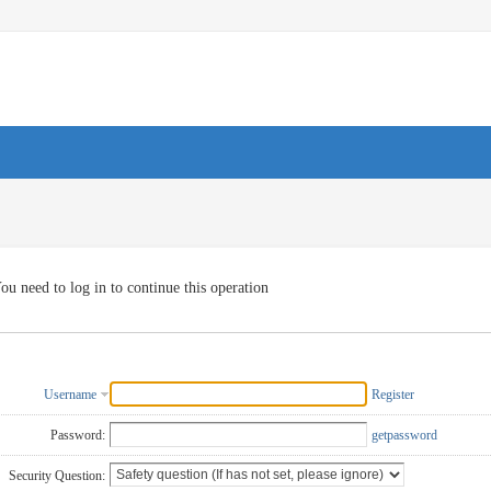
ou need to log in to continue this operation
Username
Register
Password:
getpassword
Security Question: