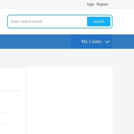
login
Register
search
My Center