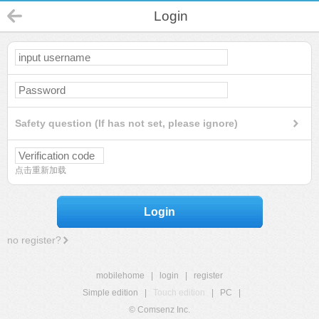
Login
Safety question (If has not set, please ignore)
点击重新加载
Login
no register?
mobilehome
|
login
|
register
Simple edition
|
Touch edition
|
PC
|
© Comsenz Inc.