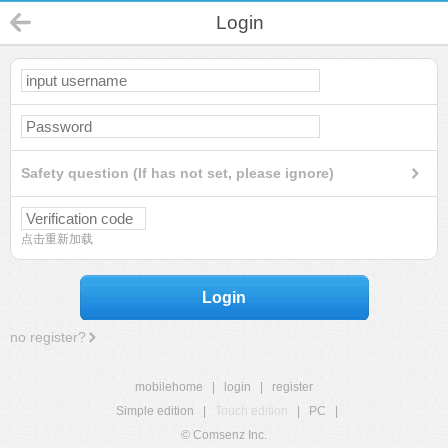
Login
Safety question (If has not set, please ignore)
点击重新加载
Login
no register?
mobilehome
|
login
|
register
Simple edition
|
Touch edition
|
PC
|
© Comsenz Inc.