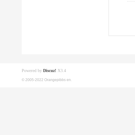
Powered by
Discuz!
X3.4
© 2005-2022 Orangepibbs en.