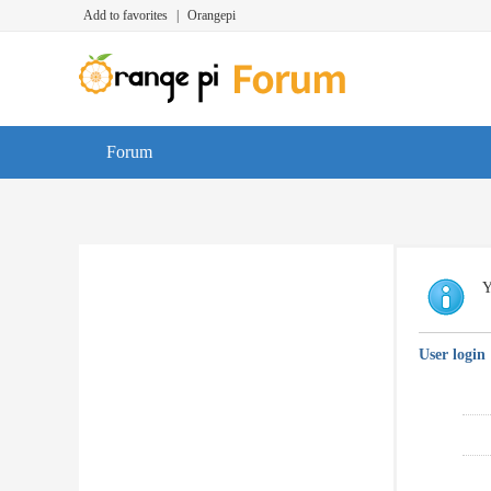
Add to favorites
|
Orangepi
Forum
Y
User login