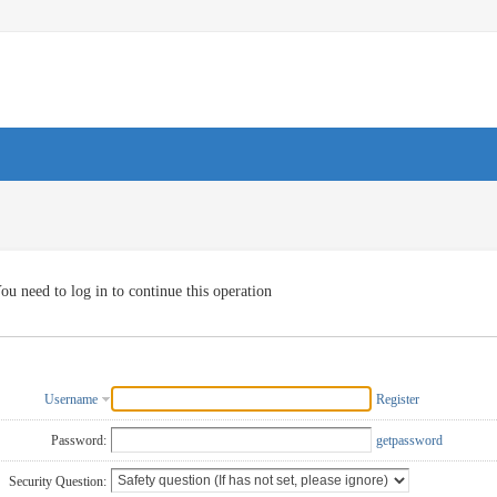
ou need to log in to continue this operation
Username
Register
Password:
getpassword
Security Question: