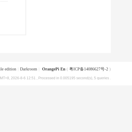
le edition
|
Darkroom
|
OrangePi En
(
粤ICP备14086627号-2
)
MT+8, 2026-8-6 12:51
, Processed in 0.005195 second(s), 5 queries .