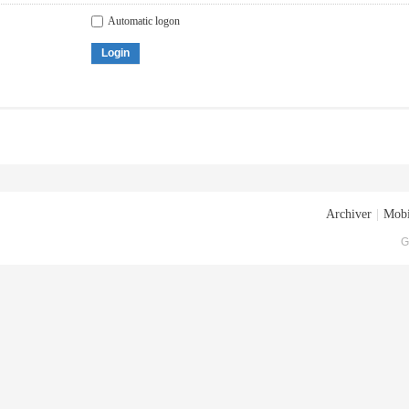
Automatic logon
Login
Archiver
|
Mobi
G