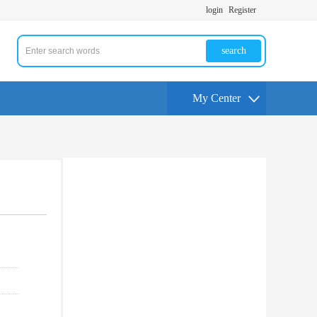
login
Register
search
My Center