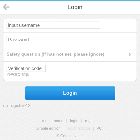
Login
Safety question (If has not set, please ignore)
点击重新加载
Login
no register?
mobilehome
|
login
|
register
Simple edition
|
Touch edition
|
PC
|
© Comsenz Inc.