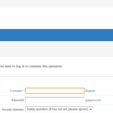
ou need to log in to continue this operation
Username
Register
Password:
getpassword
Security Question: