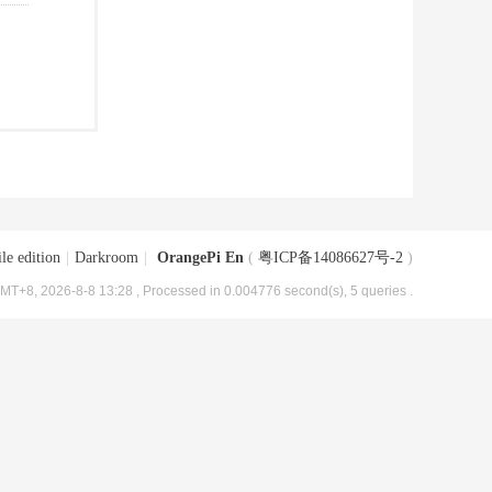
le edition
|
Darkroom
|
OrangePi En
(
粤ICP备14086627号-2
)
MT+8, 2026-8-8 13:28
, Processed in 0.004776 second(s), 5 queries .