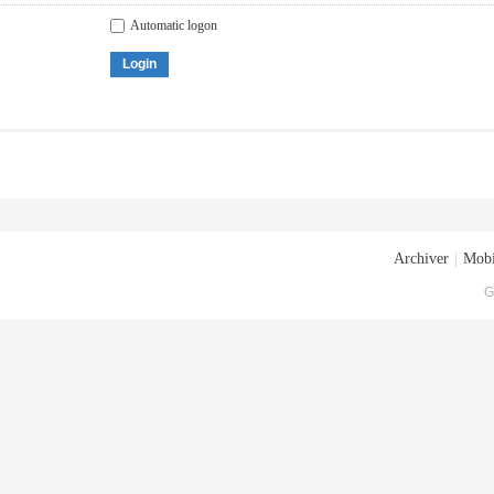
Automatic logon
Login
Archiver
|
Mobi
G