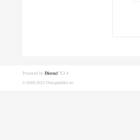
Powered by
Discuz!
X3.4
© 2005-2022 Orangepibbs en.