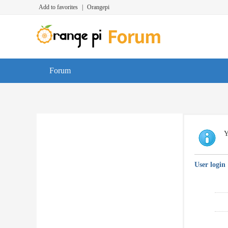
Add to favorites
|
Orangepi
Forum
Y
User login