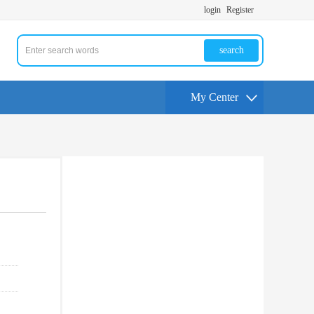
login
Register
search
My Center