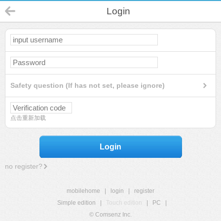
Login
Safety question (If has not set, please ignore)
点击重新加载
Login
no register?
mobilehome
|
login
|
register
Simple edition
|
Touch edition
|
PC
|
© Comsenz Inc.