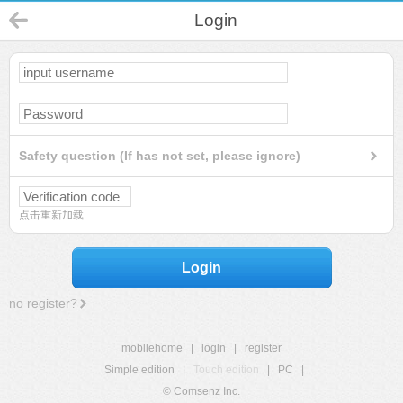
Login
Safety question (If has not set, please ignore)
点击重新加载
Login
no register?
mobilehome
|
login
|
register
Simple edition
|
Touch edition
|
PC
|
© Comsenz Inc.