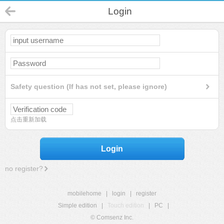
Login
Safety question (If has not set, please ignore)
点击重新加载
Login
no register?
mobilehome
|
login
|
register
Simple edition
|
Touch edition
|
PC
|
© Comsenz Inc.