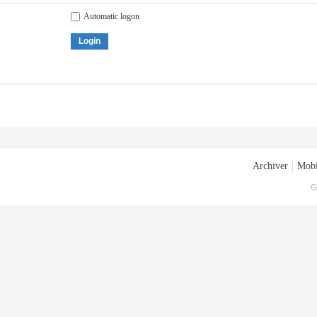
Automatic logon
Login
Archiver
|
Mobi
G