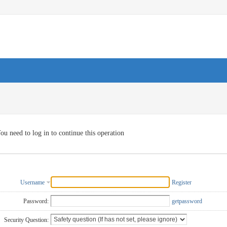
ou need to log in to continue this operation
Username
Register
Password:
getpassword
Security Question: