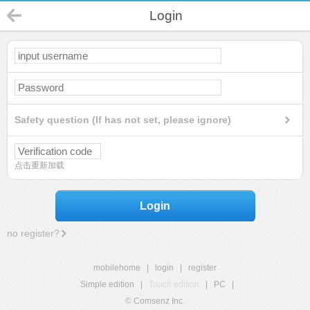
Login
Safety question (If has not set, please ignore)
点击重新加载
Login
no register?
mobilehome
|
login
|
register
Simple edition
|
Touch edition
|
PC
|
© Comsenz Inc.