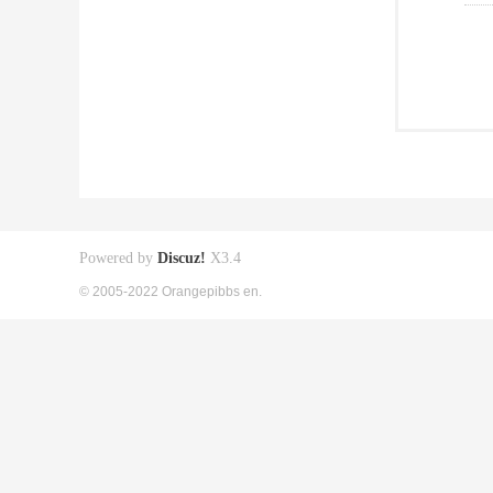
Powered by
Discuz!
X3.4
© 2005-2022 Orangepibbs en.