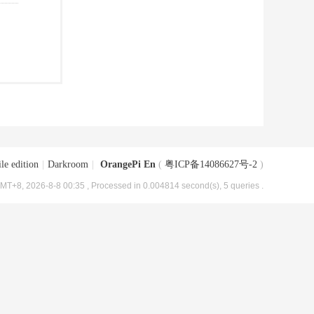
le edition
|
Darkroom
|
OrangePi En
(
粤ICP备14086627号-2
)
MT+8, 2026-8-8 00:35
, Processed in 0.004814 second(s), 5 queries .