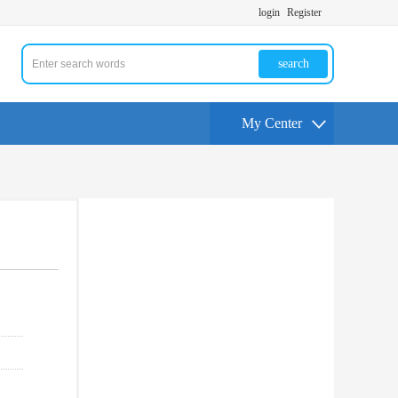
login
Register
search
My Center