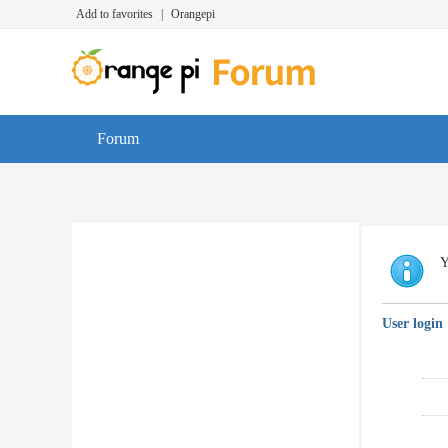
Add to favorites
|
Orangepi
Forum
Y
User login