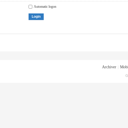
Automatic logon
Login
Archiver
|
Mobi
G