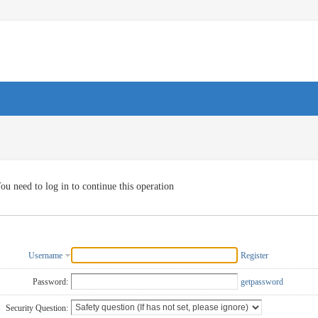
ou need to log in to continue this operation
Username
Register
Password:
getpassword
Security Question: