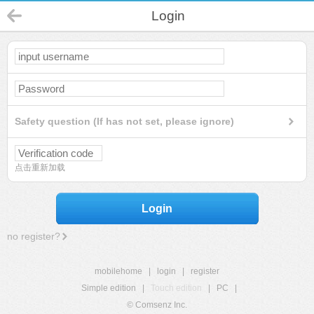
Login
Safety question (If has not set, please ignore)
点击重新加载
Login
no register?
mobilehome
|
login
|
register
Simple edition
|
Touch edition
|
PC
|
© Comsenz Inc.