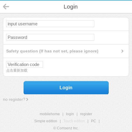
Login
Safety question (If has not set, please ignore)
点击重新加载
Login
no register?
mobilehome
|
login
|
register
Simple edition
|
Touch edition
|
PC
|
© Comsenz Inc.