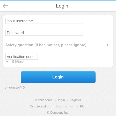
Login
Safety question (If has not set, please ignore)
点击重新加载
Login
no register?
mobilehome
|
login
|
register
Simple edition
|
Touch edition
|
PC
|
© Comsenz Inc.