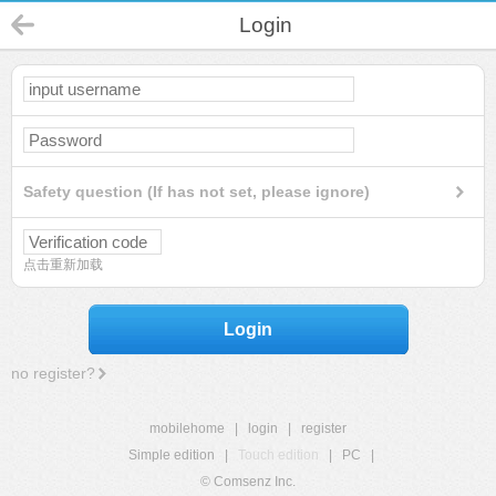
Login
Safety question (If has not set, please ignore)
点击重新加载
Login
no register?
mobilehome
|
login
|
register
Simple edition
|
Touch edition
|
PC
|
© Comsenz Inc.