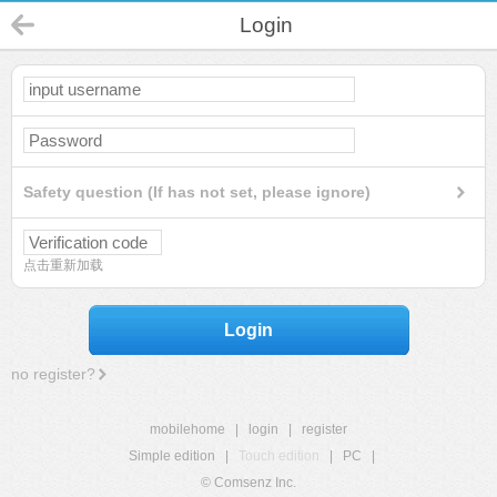
Login
Safety question (If has not set, please ignore)
点击重新加载
Login
no register?
mobilehome
|
login
|
register
Simple edition
|
Touch edition
|
PC
|
© Comsenz Inc.