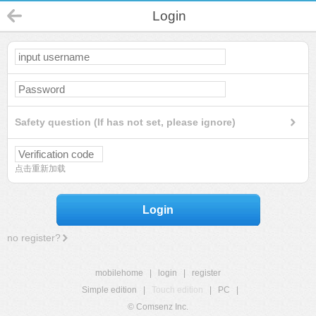
Login
Safety question (If has not set, please ignore)
点击重新加载
Login
no register?
mobilehome
|
login
|
register
Simple edition
|
Touch edition
|
PC
|
© Comsenz Inc.