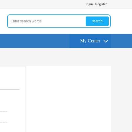
login
Register
search
My Center