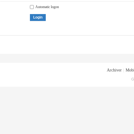
Automatic logon
Login
Archiver
|
Mobi
G