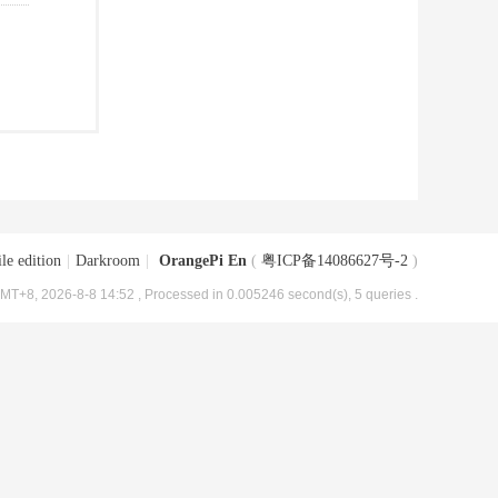
le edition
|
Darkroom
|
OrangePi En
(
粤ICP备14086627号-2
)
MT+8, 2026-8-8 14:52
, Processed in 0.005246 second(s), 5 queries .