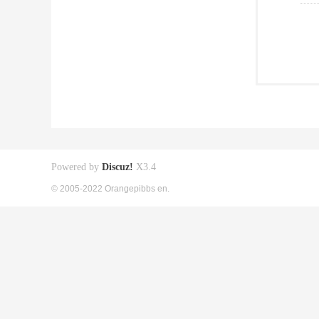
Powered by
Discuz!
X3.4
© 2005-2022 Orangepibbs en.