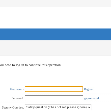
ou need to log in to continue this operation
Username
Register
Password:
getpassword
Security Question: