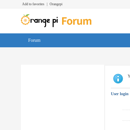
Add to favorites
|
Orangepi
Forum
Y
User login