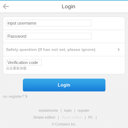
Login
Safety question (If has not set, please ignore)
点击重新加载
Login
no register?
mobilehome
|
login
|
register
Simple edition
|
Touch edition
|
PC
|
© Comsenz Inc.