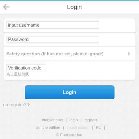
Login
Safety question (If has not set, please ignore)
点击重新加载
Login
no register?
mobilehome
|
login
|
register
Simple edition
|
Touch edition
|
PC
|
© Comsenz Inc.