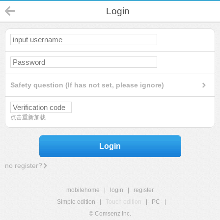
Login
Safety question (If has not set, please ignore)
点击重新加载
Login
no register?
mobilehome
|
login
|
register
Simple edition
|
Touch edition
|
PC
|
© Comsenz Inc.