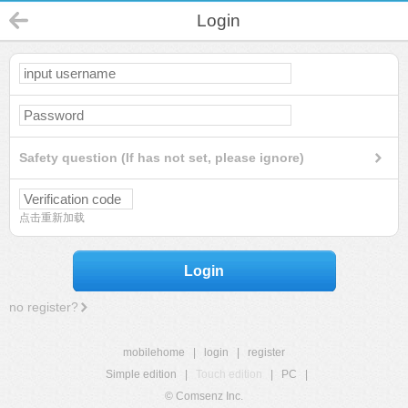
Login
Safety question (If has not set, please ignore)
点击重新加载
Login
no register?
mobilehome
|
login
|
register
Simple edition
|
Touch edition
|
PC
|
© Comsenz Inc.