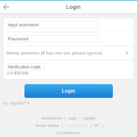
Login
Safety question (If has not set, please ignore)
点击重新加载
Login
no register?
mobilehome
|
login
|
register
Simple edition
|
Touch edition
|
PC
|
© Comsenz Inc.