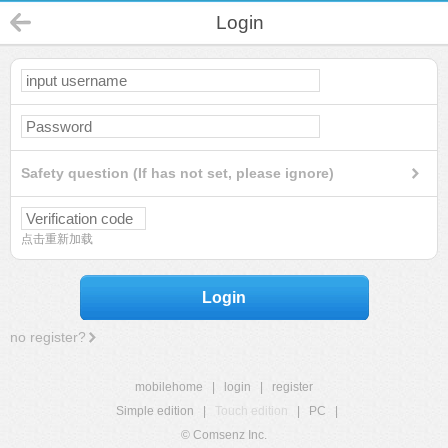
Login
Safety question (If has not set, please ignore)
点击重新加载
Login
no register?
mobilehome
|
login
|
register
Simple edition
|
Touch edition
|
PC
|
© Comsenz Inc.